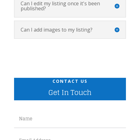
Can I edit my listing once it's been
published?
Can I add images to my listing?
CONTACT US
Get In Touch