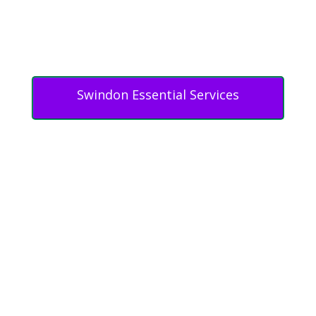
Swindon Essential Services