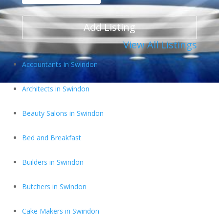
Add Listing
View All Listings
Accountants in Swindon
Architects in Swindon
Beauty Salons in Swindon
Bed and Breakfast
Builders in Swindon
Butchers in Swindon
Cake Makers in Swindon