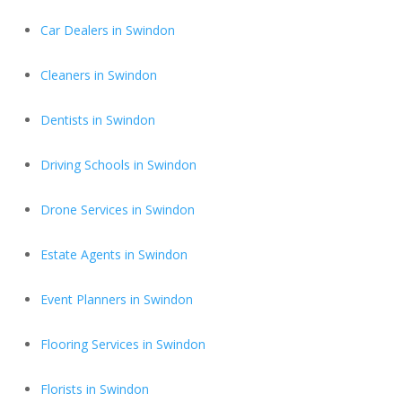
Car Dealers in Swindon
Cleaners in Swindon
Dentists in Swindon
Driving Schools in Swindon
Drone Services in Swindon
Estate Agents in Swindon
Event Planners in Swindon
Flooring Services in Swindon
Florists in Swindon