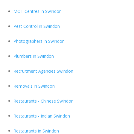
MOT Centres in Swindon
Pest Control in Swindon
Photographers in Swindon
Plumbers in Swindon
Recruitment Agencies Swindon
Removals in Swindon
Restaurants - Chinese Swindon
Restaurants - Indian Swindon
Restaurants in Swindon