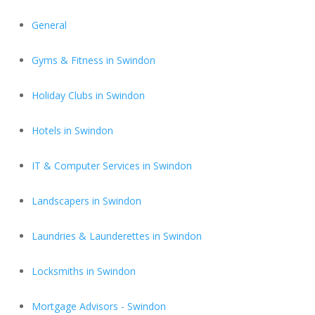
General
Gyms & Fitness in Swindon
Holiday Clubs in Swindon
Hotels in Swindon
IT & Computer Services in Swindon
Landscapers in Swindon
Laundries & Launderettes in Swindon
Locksmiths in Swindon
Mortgage Advisors - Swindon