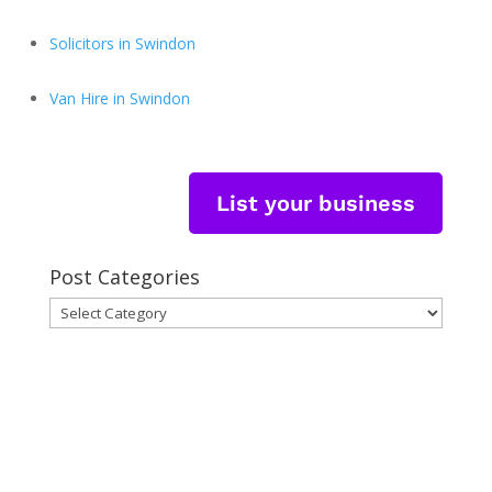
Solicitors in Swindon
Van Hire in Swindon
List your business
Post Categories
Post
Categories