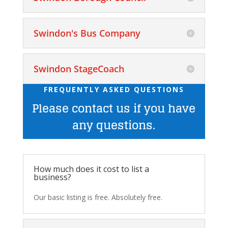
Swindon's Bus Company
Swindon StageCoach
FREQUENTLY ASKED QUESTIONS
Please contact us if you have
any questions.
How much does it cost to list a
business?
Our basic listing is free. Absolutely free.