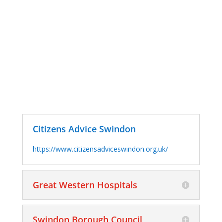
Citizens Advice Swindon
https://www.citizensadviceswindon.org.uk/
Great Western Hospitals
Swindon Borough Council