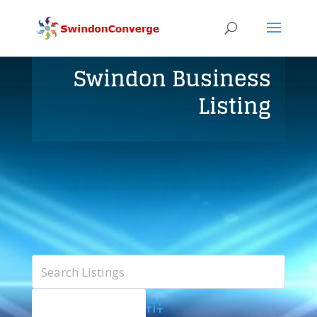
Swindon Business
Listing
Advanced Search