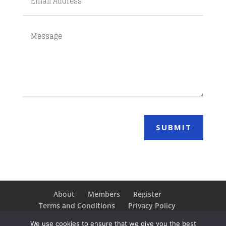
SUBMIT
About
Members
Register
Terms and Conditions
Privacy Policy
We use cookies to ensure that we give you the best