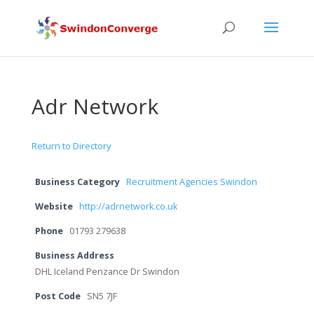
Adr Network
Return to Directory
Business Category
Recruitment Agencies Swindon
Website
http://adrnetwork.co.uk
Phone
01793 279638
Business Address
DHL Iceland Penzance Dr Swindon
Post Code
SN5 7JF