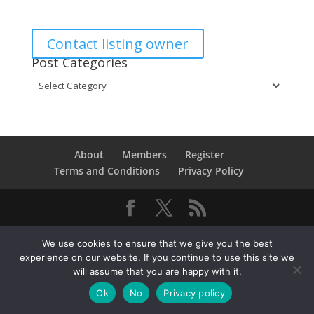
Contact listing owner
Post Categories
Post
Categories
About
Members
Register
Terms and Conditions
Privacy Policy
Copyright © 2021SwindonConverge. All Rights
We use cookies to ensure that we give you the best
Reserved.
experience on our website. If you continue to use this site we
will assume that you are happy with it.
Ok
No
Privacy policy