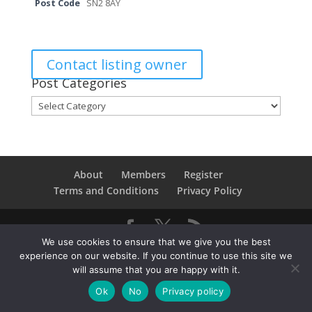
Post Code
SN2 8AY
Contact listing owner
Post Categories
Post
Categories
About
Members
Register
Terms and Conditions
Privacy Policy
We use cookies to ensure that we give you the best
Copyright © 2021SwindonConverge. All Rights
experience on our website. If you continue to use this site we
Reserved.
will assume that you are happy with it.
Ok
No
Privacy policy