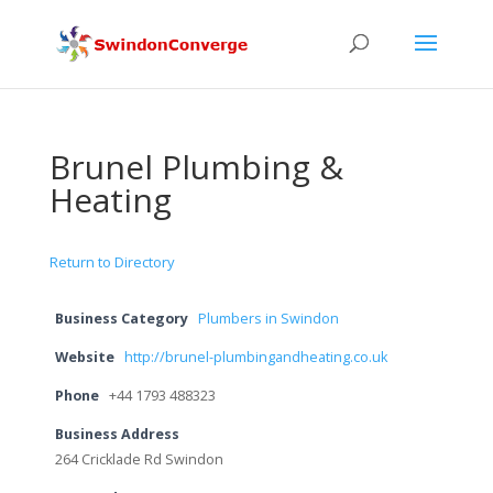
Brunel Plumbing &
Heating
Return to Directory
Business Category
Plumbers in Swindon
Website
http://brunel-plumbingandheating.co.uk
Phone
+44 1793 488323
Business Address
264 Cricklade Rd Swindon