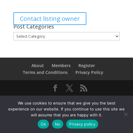
Contact listing owner
Post Categories
Post
Categories
About
Members
Register
Terms and Conditions
Privacy Policy
Copyright © 2021SwindonConverge. All Rights
We use cookies to ensure that we give you the best
Reserved.
experience on our website. If you continue to use this site we
will assume that you are happy with it.
Ok
No
Privacy policy