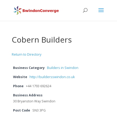
Cobern Builders
Return to Directory
Business Category
Builders in Swindon
Website
http://buildersswindon.co.uk
Phone
+44 1793 692624
Business Address
30 Bryanston Way Swindon
Post Code
SN3 3PG