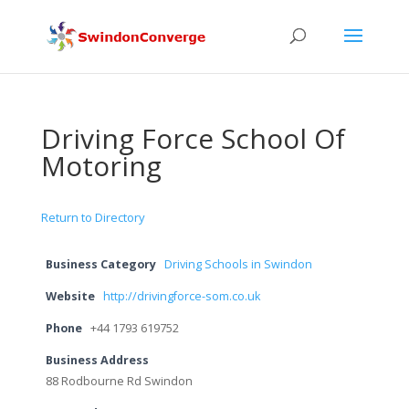
Driving Force School Of
Motoring
Return to Directory
Business Category
Driving Schools in Swindon
Website
http://drivingforce-som.co.uk
Phone
+44 1793 619752
Business Address
88 Rodbourne Rd Swindon