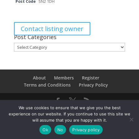
Post Code
SN2 1DH
Contact listing owner
Post Categories
Post
Categories
About
Members
Register
Terms and Conditions
Privacy Policy
We use cookies to ensure that we give you the best
Copyright © 2021SwindonConverge. All Rights
experience on our website. If you continue to use this site we
Reserved.
will assume that you are happy with it.
Ok
No
Privacy policy