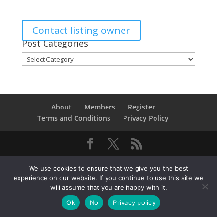
Contact listing owner
Post Categories
Post
Categories
About
Members
Register
Terms and Conditions
Privacy Policy
Copyright © 2021SwindonConverge. All Rights
We use cookies to ensure that we give you the best
Reserved.
experience on our website. If you continue to use this site we
will assume that you are happy with it.
Ok
No
Privacy policy