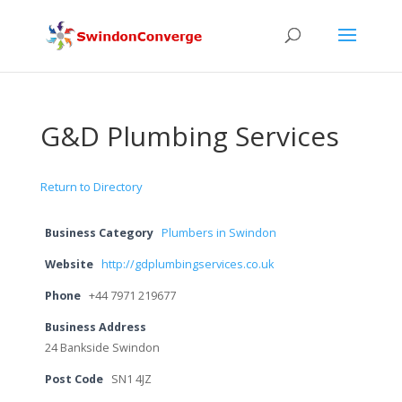
G&D Plumbing Services
Return to Directory
Business Category
Plumbers in Swindon
Website
http://gdplumbingservices.co.uk
Phone
+44 7971 219677
Business Address
24 Bankside Swindon
Post Code
SN1 4JZ