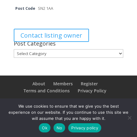
Post Code
SN2 1AA
Contact listing owner
Post Categories
Post
Categories
About
Members
Register
Terms and Conditions
Privacy Policy
We use cookies to ensure that we give you the best
experience on our website. If you continue to use this site we
Copyright © 2021SwindonConverge. All Rights
will assume that you are happy with it.
Reserved.
Ok
No
Privacy policy