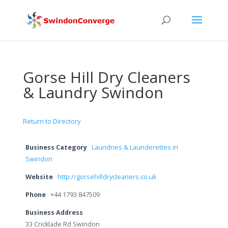
Gorse Hill Dry Cleaners
& Laundry Swindon
Return to Directory
Business Category
Laundries & Launderettes in
Swindon
Website
http://gorsehilldrycleaners.co.uk
Phone
+44 1793 847509
Business Address
33 Cricklade Rd Swindon