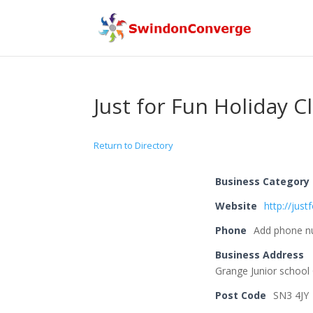
Just for Fun Holiday C
Return to Directory
Business Category
Website
http://just
Phone
Add phone 
Business Address
Grange Junior school
Post Code
SN3 4JY