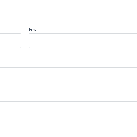
Email