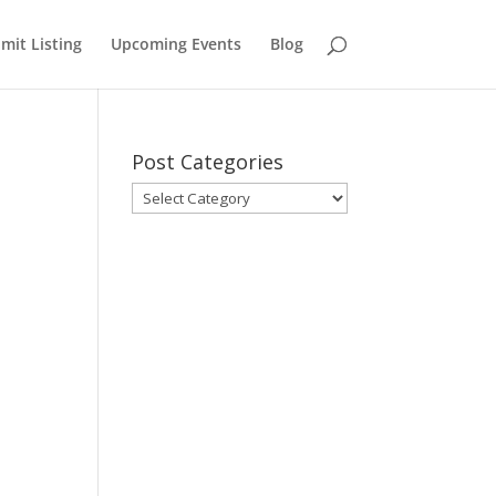
mit Listing
Upcoming Events
Blog
Post Categories
Post
Categories