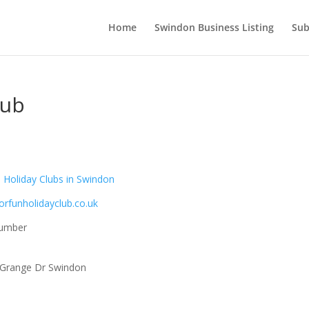
Home
Swindon Business Listing
Sub
lub
Holiday Clubs in Swindon
forfunholidayclub.co.uk
number
 Grange Dr Swindon