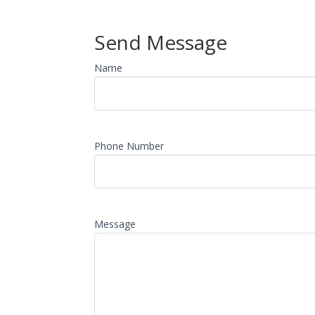
Send Message
Name
Phone Number
Message