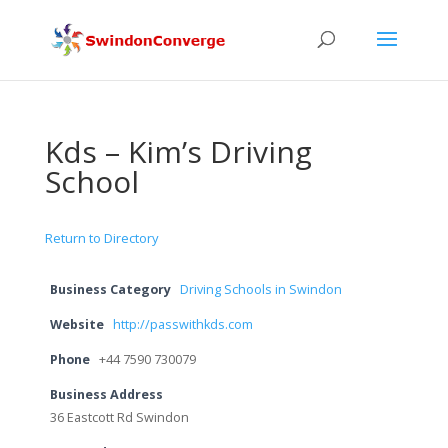
Kds – Kim’s Driving
School
Return to Directory
Business Category
Driving Schools in Swindon
Website
http://passwithkds.com
Phone
+44 7590 730079
Business Address
36 Eastcott Rd Swindon