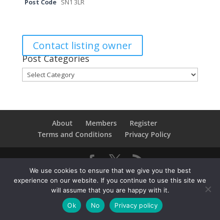
Post Code
SN1 3LR
Contact listing owner
Post Categories
Post
Categories
About
Members
Register
Terms and Conditions
Privacy Policy
We use cookies to ensure that we give you the best
Copyright © 2021SwindonConverge. All Rights
experience on our website. If you continue to use this site we
Reserved.
will assume that you are happy with it.
Ok
No
Privacy policy