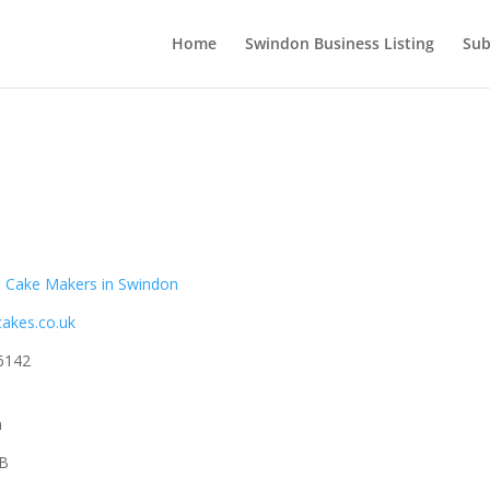
Home
Swindon Business Listing
Sub
Cake Makers in Swindon
cakes.co.uk
6142
n
LB