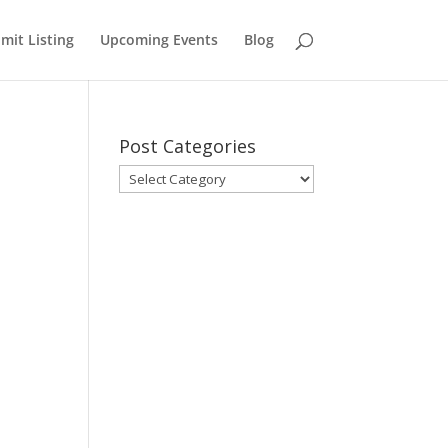
mit Listing
Upcoming Events
Blog
Post Categories
Post
Categories