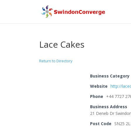
Lace Cakes
Return to Directory
Business Category
Website
http://lace
Phone
+44 7727 27
Business Address
21 Deneb Dr Swindo
Post Code
SN25 2