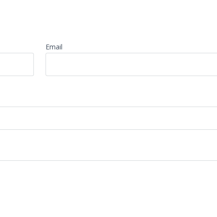
Email