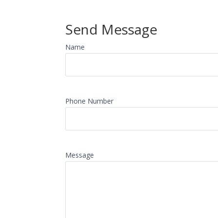
Send Message
Name
Phone Number
Message