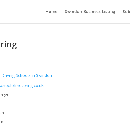
Home
Swindon Business Listing
Sub
ring
Driving Schools in Swindon
hschoolofmotoring.co.uk
1327
don
QE