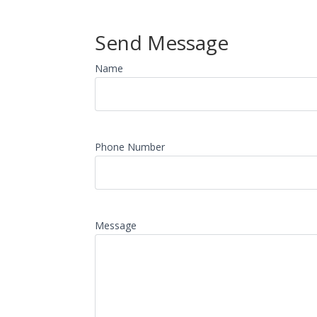
Send Message
Name
Phone Number
Message