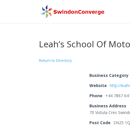
Leah’s School Of Moto
Return to Directory
Business Category
Website
http://lea
Phone
+44 7867 64
Business Address
70 Vistula Cres Swin
Post Code
SN25 1