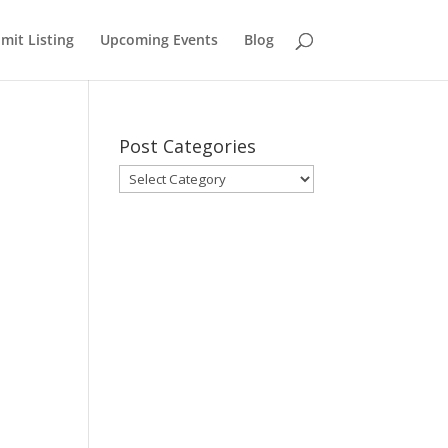
mit Listing
Upcoming Events
Blog
Post Categories
Post
Categories