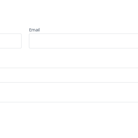
Email