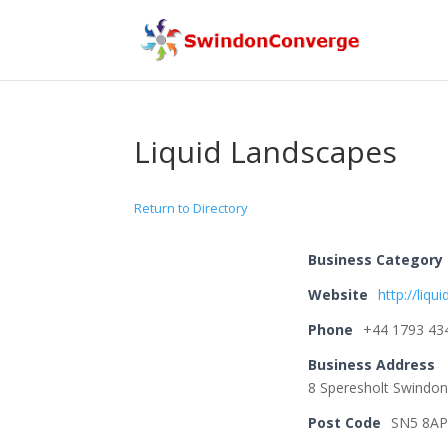
Liquid Landscapes
Return to Directory
Business Category
Website
http://liqu
Phone
+44 1793 43
Business Address
8 Speresholt Swindo
Post Code
SN5 8A