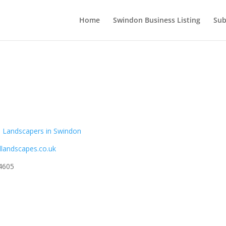
Home
Swindon Business Listing
Sub
Landscapers in Swindon
idlandscapes.co.uk
4605
n
P