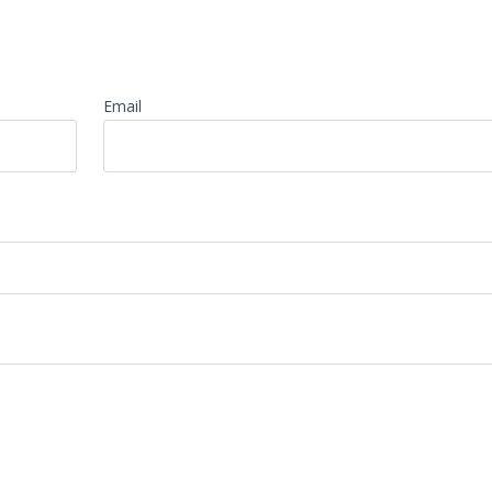
Email