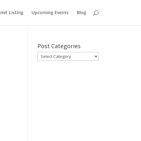
mit Listing
Upcoming Events
Blog
Post Categories
Post
Categories