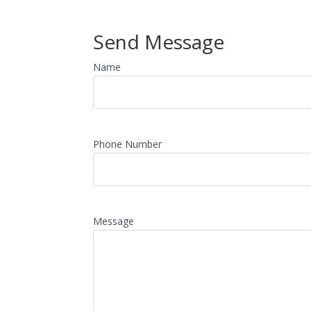
Send Message
Name
Phone Number
Message