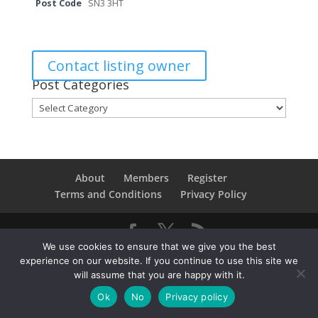
Post Code
SN3 3HT
Contact listing owner
Post Categories
Post
Categories
About
Members
Register
Terms and Conditions
Privacy Policy
We use cookies to ensure that we give you the best
Copyright © 2021SwindonConverge. All Rights
experience on our website. If you continue to use this site we
Reserved.
will assume that you are happy with it.
Ok
No
Privacy policy