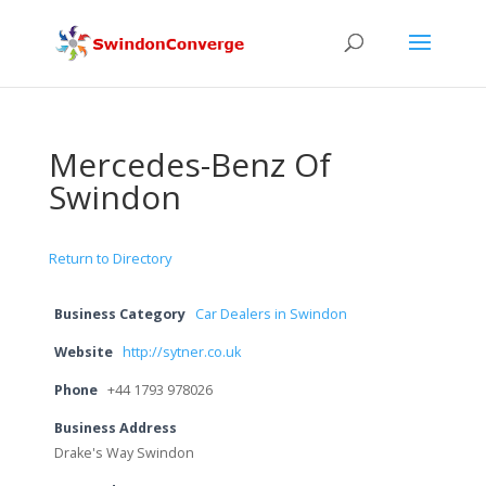
Mercedes-Benz Of
Swindon
Return to Directory
Business Category
Car Dealers in Swindon
Website
http://sytner.co.uk
Phone
+44 1793 978026
Business Address
Drake's Way Swindon