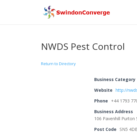
NWDS Pest Control
Return to Directory
Business Category
Website
http://nwd
Phone
+44 1793 77
Business Address
106 Pavenhill Purton
Post Code
SN5 4D