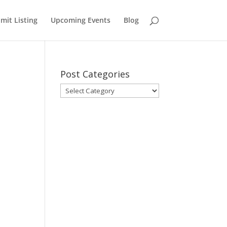
mit Listing
Upcoming Events
Blog
Post Categories
Post
Categories