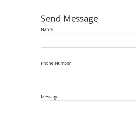
Send Message
Name
Phone Number
Message