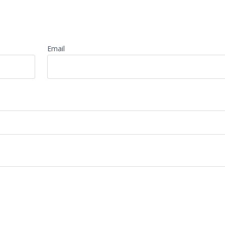
Email