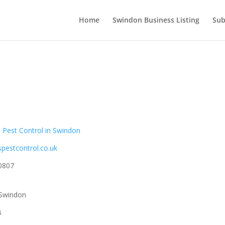
Home
Swindon Business Listing
Sub
Pest Control in Swindon
spestcontrol.co.uk
0807
 Swindon
B