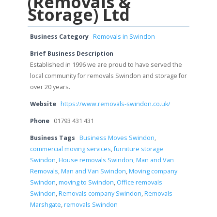
(Removals &
Storage) Ltd
Business Category
Removals in Swindon
Brief Business Description
Established in 1996 we are proud to have served the
local community for removals Swindon and storage for
over 20 years.
Website
https://www.removals-swindon.co.uk/
Phone
01793 431 431
Business Tags
Business Moves Swindon
,
commercial moving services
,
furniture storage
Swindon
,
House removals Swindon
,
Man and Van
Removals
,
Man and Van Swindon
,
Moving company
Swindon
,
moving to Swindon
,
Office removals
Swindon
,
Removals company Swindon
,
Removals
Marshgate
,
removals Swindon