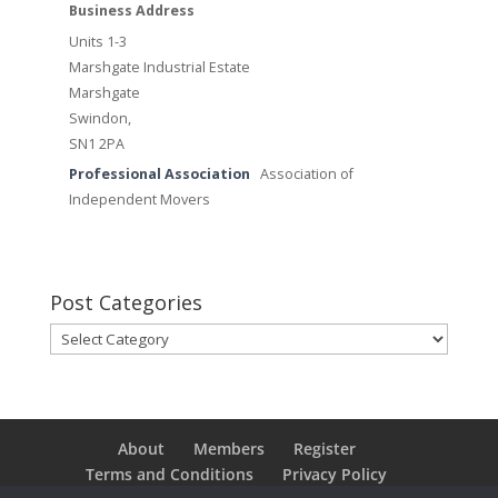
Business Address
Units 1-3
Marshgate Industrial Estate
Marshgate
Swindon,
SN1 2PA
Professional Association
Association of
Independent Movers
Post Categories
Post
Categories
About
Members
Register
Terms and Conditions
Privacy Policy