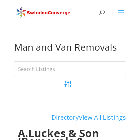
Man and Van Removals
Advanced Search
Add Listing
Directory
View All Listings
A.Luckes & Son