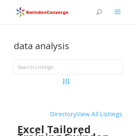
data analysis
Advanced Search
Add Listing
Directory
View All Listings
Excel Tailored