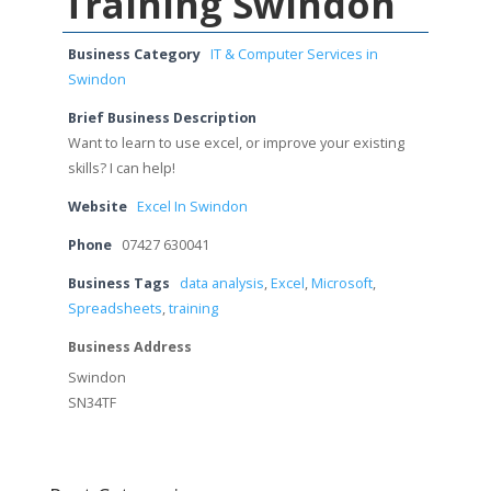
Training Swindon
Business Category
IT & Computer Services in
Swindon
Brief Business Description
Want to learn to use excel, or improve your existing
skills? I can help!
Website
Excel In Swindon
Phone
07427 630041
Business Tags
data analysis
,
Excel
,
Microsoft
,
Spreadsheets
,
training
Business Address
Swindon
SN34TF