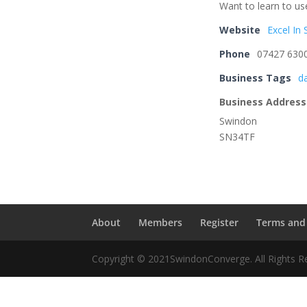
Want to learn to use
Website
Excel In
Phone
07427 630
Business Tags
d
Business Address
Swindon
SN34TF
About
Members
Register
Terms and
Copyright © 2021SwindonConverge. All Rights R