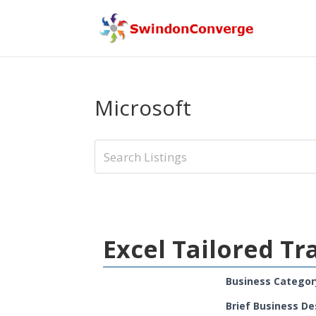
Microsoft
Excel Tailored T
Business Categor
Brief Business De