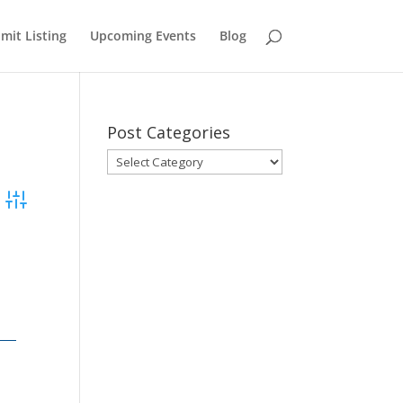
mit Listing
Upcoming Events
Blog
Post Categories
Post
Categories
Advanced Search
g