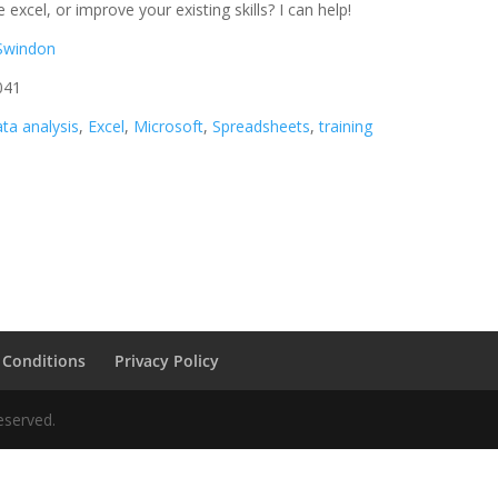
 excel, or improve your existing skills? I can help!
 Swindon
041
ata analysis
,
Excel
,
Microsoft
,
Spreadsheets
,
training
 Conditions
Privacy Policy
eserved.