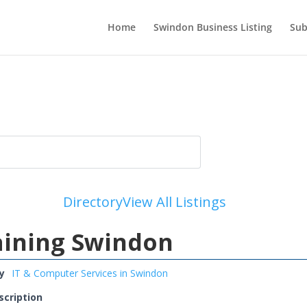
Home
Swindon Business Listing
Sub
Add Listin
Directory
View All Listings
raining Swindon
y
IT & Computer Services in Swindon
scription