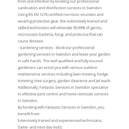
from viral infection by booking our professional
sanitisation and disinfection services in Swindon.
Using BS EN 1276 certified non-toxic virucides and
wearing protective gear, the extensively trained and
skilled technicians will eliminate 99.99% of germs,
microscopic bacteria, fungi, and protozoa that can
cause disease.
- Gardening services - Book our professional
gardening services in Swindon and leave your garden
in safe hands. The well qualified and fully insured
gardeners can assist you with various outdoor
maintenance services including lawn mowing, hedge
trimming, tree surgery, garden clearance and jet wash.
Additionally, Fantastic Services in Swindon specialise
in effective pest control and home removals services
in Swindon.
By booking with Fantastic Services in Swindon, you
benefit from:
Extensively trained and experienced technicians;
Same- and next-day visits;