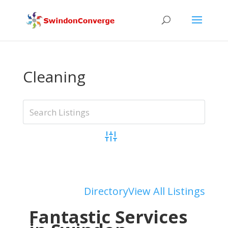
Cleaning
Advanced Search
Add Listing
Directory
View All Listings
Fantastic Services