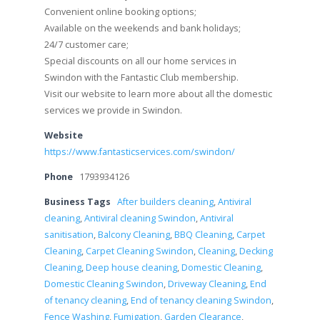
Convenient online booking options;
Available on the weekends and bank holidays;
24/7 customer care;
Special discounts on all our home services in
Swindon with the Fantastic Club membership.
Visit our website to learn more about all the domestic
services we provide in Swindon.
Website
https://www.fantasticservices.com/swindon/
Phone
1793934126
Business Tags
After builders cleaning
,
Antiviral
cleaning
,
Antiviral cleaning Swindon
,
Antiviral
sanitisation
,
Balcony Cleaning
,
BBQ Cleaning
,
Carpet
Cleaning
,
Carpet Cleaning Swindon
,
Cleaning
,
Decking
Cleaning
,
Deep house cleaning
,
Domestic Cleaning
,
Domestic Cleaning Swindon
,
Driveway Cleaning
,
End
of tenancy cleaning
,
End of tenancy cleaning Swindon
,
Fence Washing
,
Fumigation
,
Garden Clearance
,