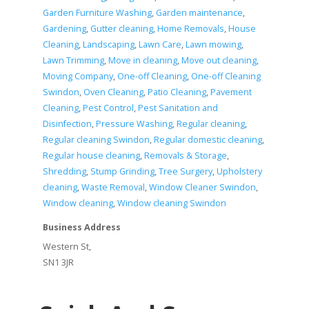
Garden Furniture Washing
,
Garden maintenance
,
Gardening
,
Gutter cleaning
,
Home Removals
,
House
Cleaning
,
Landscaping
,
Lawn Care
,
Lawn mowing
,
Lawn Trimming
,
Move in cleaning
,
Move out cleaning
,
Moving Company
,
One-off Cleaning
,
One-off Cleaning
Swindon
,
Oven Cleaning
,
Patio Cleaning
,
Pavement
Cleaning
,
Pest Control
,
Pest Sanitation and
Disinfection
,
Pressure Washing
,
Regular cleaning
,
Regular cleaning Swindon
,
Regular domestic cleaning
,
Regular house cleaning
,
Removals & Storage
,
Shredding
,
Stump Grinding
,
Tree Surgery
,
Upholstery
cleaning
,
Waste Removal
,
Window Cleaner Swindon
,
Window cleaning
,
Window cleaning Swindon
Business Address
Western St,
SN1 3JR