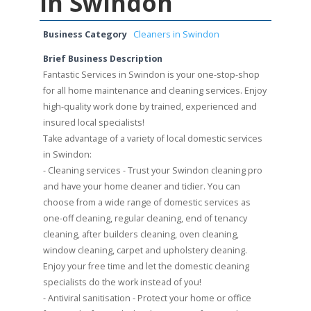
in Swindon
Business Category
Cleaners in Swindon
Brief Business Description
Fantastic Services in Swindon is your one-stop-shop
for all home maintenance and cleaning services. Enjoy
high-quality work done by trained, experienced and
insured local specialists!
Take advantage of a variety of local domestic services
in Swindon:
- Cleaning services - Trust your Swindon cleaning pro
and have your home cleaner and tidier. You can
choose from a wide range of domestic services as
one-off cleaning, regular cleaning, end of tenancy
cleaning, after builders cleaning, oven cleaning,
window cleaning, carpet and upholstery cleaning.
Enjoy your free time and let the domestic cleaning
specialists do the work instead of you!
- Antiviral sanitisation - Protect your home or office