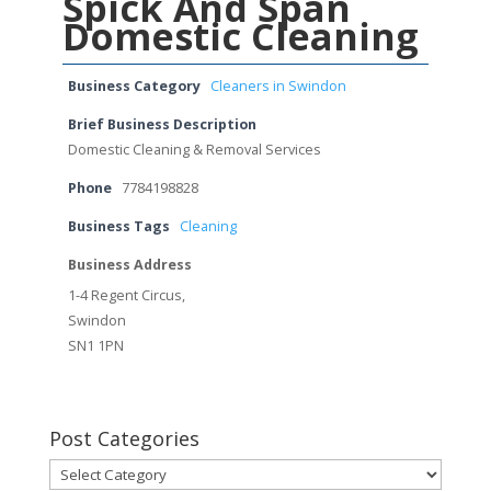
Spick And Span
Domestic Cleaning
Business Category
Cleaners in Swindon
Brief Business Description
Domestic Cleaning & Removal Services
Phone
7784198828
Business Tags
Cleaning
Business Address
1-4 Regent Circus,
Swindon
SN1 1PN
Post Categories
Post