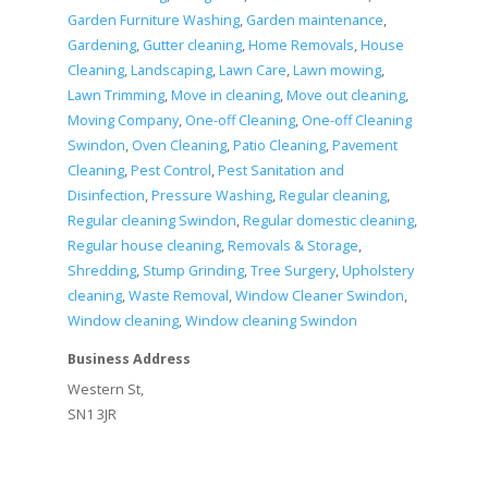
Garden Furniture Washing
,
Garden maintenance
,
Gardening
,
Gutter cleaning
,
Home Removals
,
House
Cleaning
,
Landscaping
,
Lawn Care
,
Lawn mowing
,
Lawn Trimming
,
Move in cleaning
,
Move out cleaning
,
Moving Company
,
One-off Cleaning
,
One-off Cleaning
Swindon
,
Oven Cleaning
,
Patio Cleaning
,
Pavement
Cleaning
,
Pest Control
,
Pest Sanitation and
Disinfection
,
Pressure Washing
,
Regular cleaning
,
Regular cleaning Swindon
,
Regular domestic cleaning
,
Regular house cleaning
,
Removals & Storage
,
Shredding
,
Stump Grinding
,
Tree Surgery
,
Upholstery
cleaning
,
Waste Removal
,
Window Cleaner Swindon
,
Window cleaning
,
Window cleaning Swindon
Business Address
Western St,
SN1 3JR