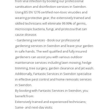
from viral infection by booking our professional
sanitisation and disinfection services in Swindon.
Using BS EN 1276 certified non-toxic virucides and
wearing protective gear, the extensively trained and
skilled technicians will eliminate 99.99% of germs,
microscopic bacteria, fungi, and protozoa that can
cause disease.
- Gardening services - Book our professional
gardening services in Swindon and leave your garden
in safe hands. The well qualified and fully insured
gardeners can assist you with various outdoor
maintenance services including lawn mowing, hedge
trimming, tree surgery, garden clearance and jet wash.
Additionally, Fantastic Services in Swindon specialise
in effective pest control and home removals services
in Swindon.
By booking with Fantastic Services in Swindon, you
benefit from:
Extensively trained and experienced technicians;
Same- and next-day visits;