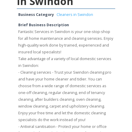
in Swindon
Business Category
Cleaners in Swindon
Brief Business Description
Fantastic Services in Swindon is your one-stop-shop
for all home maintenance and cleaning services. Enjoy
high-quality work done by trained, experienced and
insured local specialists!
Take advantage of a variety of local domestic services
in Swindon:
- Cleaning services - Trust your Swindon cleaning pro
and have your home cleaner and tidier. You can
choose from a wide range of domestic services as
one-off cleaning, regular cleaning, end of tenancy
cleaning, after builders cleaning, oven cleaning,
window cleaning, carpet and upholstery cleaning.
Enjoy your free time and let the domestic cleaning
specialists do the work instead of you!
- Antiviral sanitisation - Protect your home or office