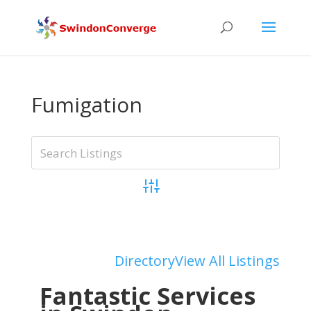
Fumigation
Advanced Search
Add Listing
Directory
View All Listings
Fantastic Services