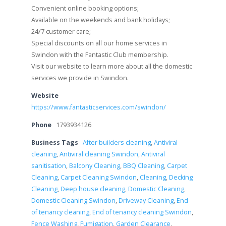
Convenient online booking options;
Available on the weekends and bank holidays;
24/7 customer care;
Special discounts on all our home services in
Swindon with the Fantastic Club membership.
Visit our website to learn more about all the domestic
services we provide in Swindon.
Website
https://www.fantasticservices.com/swindon/
Phone
1793934126
Business Tags
After builders cleaning
,
Antiviral
cleaning
,
Antiviral cleaning Swindon
,
Antiviral
sanitisation
,
Balcony Cleaning
,
BBQ Cleaning
,
Carpet
Cleaning
,
Carpet Cleaning Swindon
,
Cleaning
,
Decking
Cleaning
,
Deep house cleaning
,
Domestic Cleaning
,
Domestic Cleaning Swindon
,
Driveway Cleaning
,
End
of tenancy cleaning
,
End of tenancy cleaning Swindon
,
Fence Washing
,
Fumigation
,
Garden Clearance
,