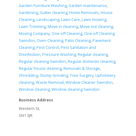
Garden Furniture Washing
,
Garden maintenance
,
Gardening
,
Gutter cleaning
,
Home Removals
,
House
Cleaning
,
Landscaping
,
Lawn Care
,
Lawn mowing
,
Lawn Trimming
,
Move in cleaning
,
Move out cleaning
,
Moving Company
,
One-off Cleaning
,
One-off Cleaning
Swindon
,
Oven Cleaning
,
Patio Cleaning
,
Pavement
Cleaning
,
Pest Control
,
Pest Sanitation and
Disinfection
,
Pressure Washing
,
Regular cleaning
,
Regular cleaning Swindon
,
Regular domestic cleaning
,
Regular house cleaning
,
Removals & Storage
,
Shredding
,
Stump Grinding
,
Tree Surgery
,
Upholstery
cleaning
,
Waste Removal
,
Window Cleaner Swindon
,
Window cleaning
,
Window cleaning Swindon
Business Address
Western St,
SN1 3JR