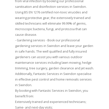
from viral infection by booking our professional
sanitisation and disinfection services in Swindon.
Using BS EN 1276 certified non-toxic virucides and
wearing protective gear, the extensively trained and
skilled technicians will eliminate 99.99% of germs,
microscopic bacteria, fungi, and protozoa that can
cause disease.
- Gardening services - Book our professional
gardening services in Swindon and leave your garden
in safe hands. The well qualified and fully insured
gardeners can assist you with various outdoor
maintenance services including lawn mowing, hedge
trimming, tree surgery, garden clearance and jet wash.
Additionally, Fantastic Services in Swindon specialise
in effective pest control and home removals services
in Swindon.
By booking with Fantastic Services in Swindon, you
benefit from:
Extensively trained and experienced technicians;
Same- and next-day visits;