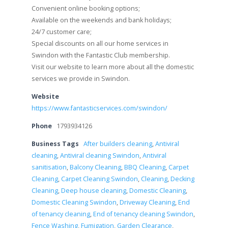
Convenient online booking options;
Available on the weekends and bank holidays;
24/7 customer care;
Special discounts on all our home services in
Swindon with the Fantastic Club membership.
Visit our website to learn more about all the domestic
services we provide in Swindon.
Website
https://www.fantasticservices.com/swindon/
Phone
1793934126
Business Tags
After builders cleaning
,
Antiviral
cleaning
,
Antiviral cleaning Swindon
,
Antiviral
sanitisation
,
Balcony Cleaning
,
BBQ Cleaning
,
Carpet
Cleaning
,
Carpet Cleaning Swindon
,
Cleaning
,
Decking
Cleaning
,
Deep house cleaning
,
Domestic Cleaning
,
Domestic Cleaning Swindon
,
Driveway Cleaning
,
End
of tenancy cleaning
,
End of tenancy cleaning Swindon
,
Fence Washing
,
Fumigation
,
Garden Clearance
,