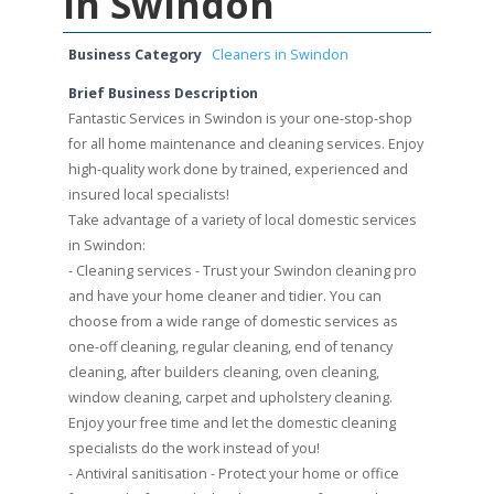
in Swindon
Business Category
Cleaners in Swindon
Brief Business Description
Fantastic Services in Swindon is your one-stop-shop
for all home maintenance and cleaning services. Enjoy
high-quality work done by trained, experienced and
insured local specialists!
Take advantage of a variety of local domestic services
in Swindon:
- Cleaning services - Trust your Swindon cleaning pro
and have your home cleaner and tidier. You can
choose from a wide range of domestic services as
one-off cleaning, regular cleaning, end of tenancy
cleaning, after builders cleaning, oven cleaning,
window cleaning, carpet and upholstery cleaning.
Enjoy your free time and let the domestic cleaning
specialists do the work instead of you!
- Antiviral sanitisation - Protect your home or office