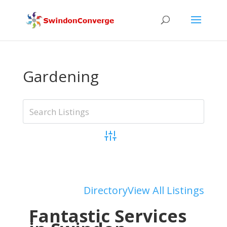
Gardening
Advanced Search
Add Listing
Directory
View All Listings
Fantastic Services